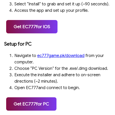
Select “Install” to grab and set it up (~90 seconds).
Access the app and set up your profile.
Get EC777for iOS
Setup for PC
Navigate to
ec777game.pk/download
from your
computer.
Choose “PC Version” for the .exe/.dmg download.
Execute the installer and adhere to on-screen
directions (~2 minutes).
Open EC777and connect to begin.
Get EC777for PC