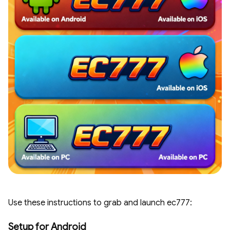
Use these instructions to grab and launch ec777:
Setup for Android