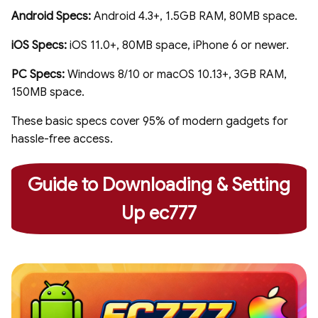
Android Specs:
Android 4.3+, 1.5GB RAM, 80MB space.
iOS Specs:
iOS 11.0+, 80MB space, iPhone 6 or newer.
PC Specs:
Windows 8/10 or macOS 10.13+, 3GB RAM,
150MB space.
These basic specs cover 95% of modern gadgets for
hassle-free access.
Guide to Downloading & Setting
Up ec777