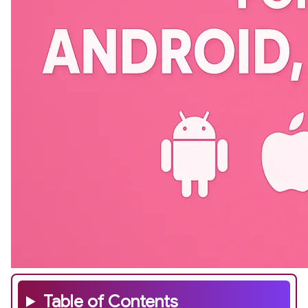
Table of Contents