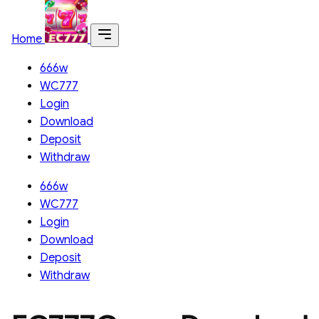
Home
666w
WC777
Login
Download
Deposit
Withdraw
666w
WC777
Login
Download
Deposit
Withdraw