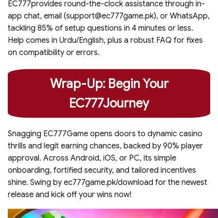
EC777provides round-the-clock assistance through in-
app chat, email (support@ec777game.pk), or WhatsApp,
tackling 85% of setup questions in 4 minutes or less.
Help comes in Urdu/English, plus a robust FAQ for fixes
on compatibility or errors.
Wrap-Up: Begin Your
EC777Journey
Snagging EC777Game opens doors to dynamic casino
thrills and legit earning chances, backed by 90% player
approval. Across Android, iOS, or PC, its simple
onboarding, fortified security, and tailored incentives
shine. Swing by ec777game.pk/download for the newest
release and kick off your wins now!