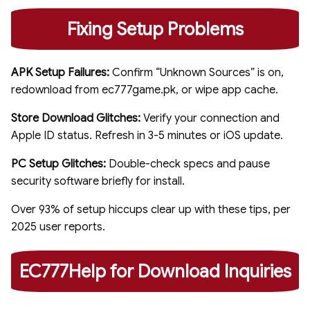
Fixing Setup Problems
APK Setup Failures:
Confirm “Unknown Sources” is on,
redownload from ec777game.pk, or wipe app cache.
Store Download Glitches:
Verify your connection and
Apple ID status. Refresh in 3-5 minutes or iOS update.
PC Setup Glitches:
Double-check specs and pause
security software briefly for install.
Over 93% of setup hiccups clear up with these tips, per
2025 user reports.
EC777Help for Download Inquiries