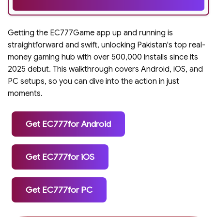
Getting the EC777Game app up and running is
straightforward and swift, unlocking Pakistan's top real-
money gaming hub with over 500,000 installs since its
2025 debut. This walkthrough covers Android, iOS, and
PC setups, so you can dive into the action in just
moments.
Get EC777for Android
Get EC777for iOS
Get EC777for PC