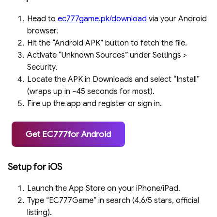
Head to
ec777game.pk/download
via your Android
browser.
Hit the “Android APK” button to fetch the file.
Activate “Unknown Sources” under Settings >
Security.
Locate the APK in Downloads and select “Install”
(wraps up in ~45 seconds for most).
Fire up the app and register or sign in.
Get EC777for Android
Setup for iOS
Launch the App Store on your iPhone/iPad.
Type “EC777Game” in search (4.6/5 stars, official
listing).