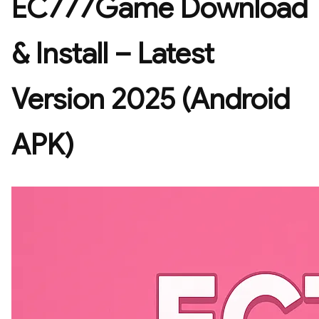
EC777Game Download
& Install – Latest
Version 2025 (Android
APK)