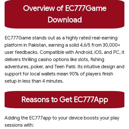
Overview of EC777Game
Download
EC777Game stands out as a highly rated real-earning
platform in Pakistan, earning a solid 4.6/5 from 30,000+
user feedbacks. Compatible with Android, iOS, and PC, it
delivers thrilling casino options like slots, fishing
adventures, poker, and Teen Patti. Its intuitive design and
support for local wallets mean 90% of players finish
setup in less than 4 minutes.
Reasons to Get EC777App
Adding the EC777app to your device boosts your play
sessions with: