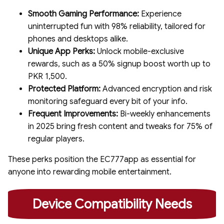
Smooth Gaming Performance:
Experience
uninterrupted fun with 98% reliability, tailored for
phones and desktops alike.
Unique App Perks:
Unlock mobile-exclusive
rewards, such as a 50% signup boost worth up to
PKR 1,500.
Protected Platform:
Advanced encryption and risk
monitoring safeguard every bit of your info.
Frequent Improvements:
Bi-weekly enhancements
in 2025 bring fresh content and tweaks for 75% of
regular players.
These perks position the EC777app as essential for
anyone into rewarding mobile entertainment.
Device Compatibility Needs