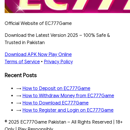
Official Website of EC777Game
Download the Latest Version 2025 – 100% Safe &
Trusted in Pakistan
Download APK Now
Play Online
Terms of Service
•
Privacy Policy
Recent Posts
→
How to Deposit on EC777Game
→
How to Withdraw Money from EC777Game
→
How to Download EC777Game
→
How to Register and Login on EC777Game
© 2025 EC777Game Pakistan – All Rights Reserved | 18+
Only | Play Responsibly